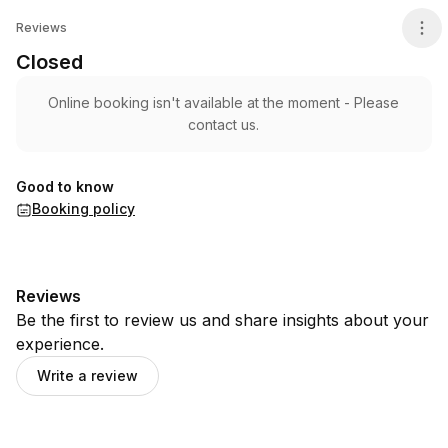
Closed
Reviews
Closed
Online booking isn't available at the moment - Please
contact us.
Good to know
Booking policy
Reviews
Be the first to review us and share insights about your
experience.
Write a review